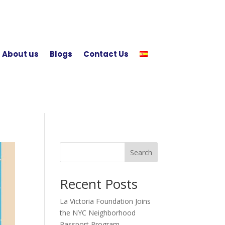
About us
Blogs
Contact Us
Search
Recent Posts
La Victoria Foundation Joins
the NYC Neighborhood
Passport Program