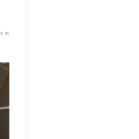
s. In