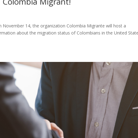
f Colombia Migrant!
n November 14, the organization Colombia Migrante will host a
formation about the migration status of Colombians in the United State