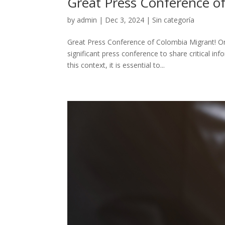
Great Press Conference o
by
admin
|
Dec 3, 2024
|
Sin categoría
Great Press Conference of Colombia Migrant! O
significant press conference to share critical in
this context, it is essential to...