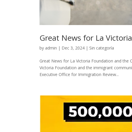
Great News for La Victor
by
admin
|
Dec 3, 2024
|
Sin categoría
Great News for La Victoria Foundation and the C
Victoria Foundation and the immigrant communit
Executive Office for Immigration Review...