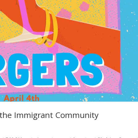
or the Immigrant Community