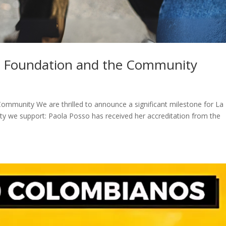
ia Foundation and the Community
ommunity We are thrilled to announce a significant milestone for La
y we support: Paola Posso has received her accreditation from the