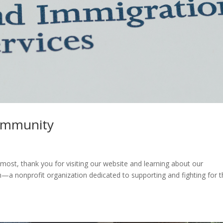
ommunity
ost, thank you for visiting our website and learning about our
—a nonprofit organization dedicated to supporting and fighting for 