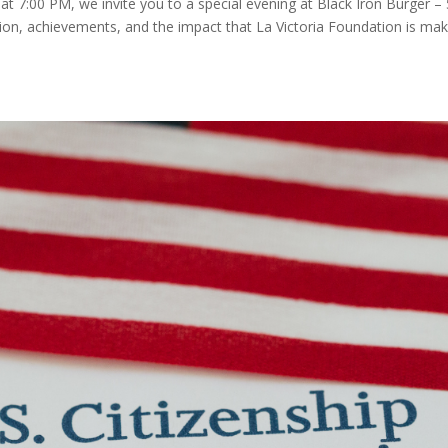
 7:00 PM, we invite you to a special evening at Black Iron Burger –
ion, achievements, and the impact that La Victoria Foundation is mak