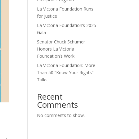
La Victoria Foundation Runs
for Justice
La Victoria Foundation’s 2025
Gala
Senator Chuck Schumer
Honors La Victoria
Foundation’s Work
La Victoria Foundation: More
Than 50 “Know Your Rights”
Talks
Recent
Comments
No comments to show.