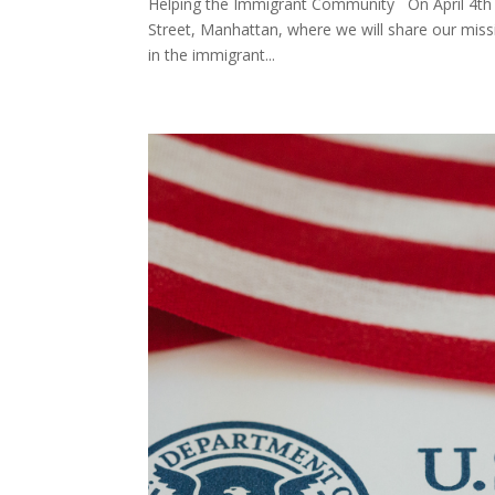
Helping the Immigrant Community On April 4th at
Street, Manhattan, where we will share our miss
in the immigrant...