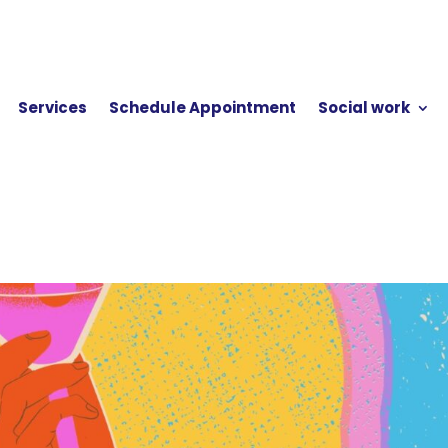
Services
Schedule Appointment
Social work