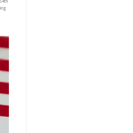
 54th
ing