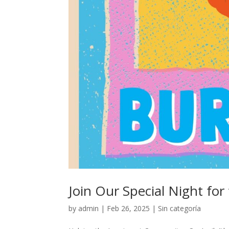
Join Our Special Night f
by
admin
|
Feb 26, 2025
|
Sin categoría