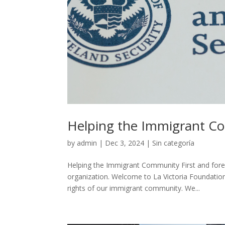
Helping the Immigrant C
by
admin
|
Dec 3, 2024
|
Sin categoría
Helping the Immigrant Community First and forem
organization. Welcome to La Victoria Foundation
rights of our immigrant community. We...