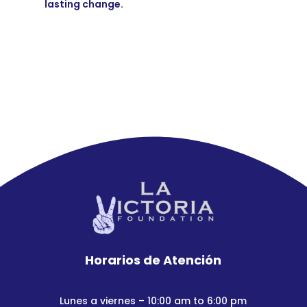
lasting change.
Horarios de Atención
Lunes a viernes – 10:00 am to 6:00 pm