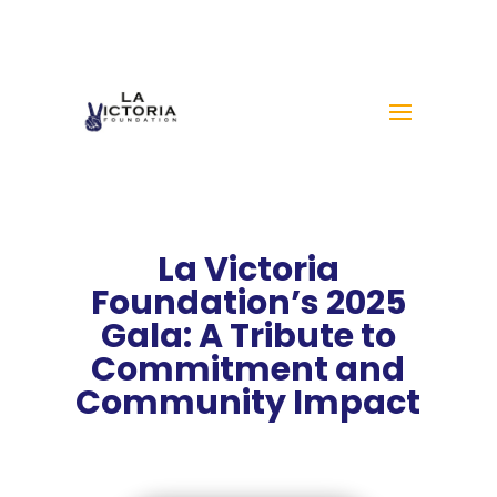
La Victoria
Foundation’s 2025
Gala: A Tribute to
Commitment and
Community Impact