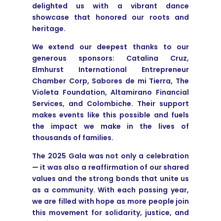
delighted us with a vibrant dance
showcase that honored our roots and
heritage.
We extend our deepest thanks to our
generous sponsors: Catalina Cruz,
Elmhurst International Entrepreneur
Chamber Corp, Sabores de mi Tierra, The
Violeta Foundation, Altamirano Financial
Services, and Colombiche. Their support
makes events like this possible and fuels
the impact we make in the lives of
thousands of families.
The 2025 Gala was not only a celebration
— it was also a reaffirmation of our shared
values and the strong bonds that unite us
as a community. With each passing year,
we are filled with hope as more people join
this movement for solidarity, justice, and