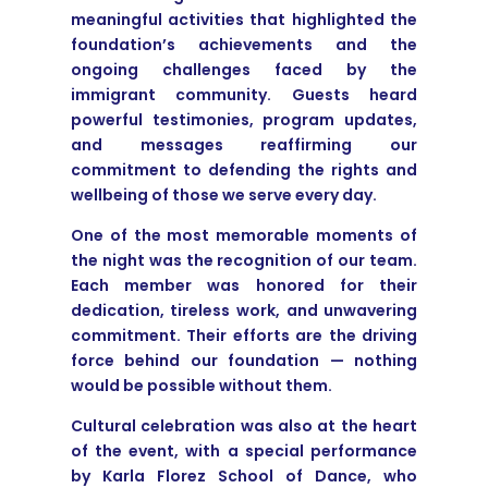
meaningful activities that highlighted the
foundation’s achievements and the
ongoing challenges faced by the
immigrant community. Guests heard
powerful testimonies, program updates,
and messages reaffirming our
commitment to defending the rights and
wellbeing of those we serve every day.
One of the most memorable moments of
the night was the recognition of our team.
Each member was honored for their
dedication, tireless work, and unwavering
commitment. Their efforts are the driving
force behind our foundation — nothing
would be possible without them.
Cultural celebration was also at the heart
of the event, with a special performance
by Karla Florez School of Dance, who