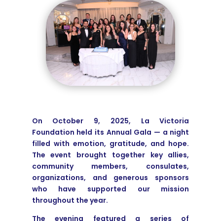
On October 9, 2025, La Victoria
Foundation held its Annual Gala — a night
filled with emotion, gratitude, and hope.
The event brought together key allies,
community members, consulates,
organizations, and generous sponsors
who have supported our mission
throughout the year.
The evening featured a series of