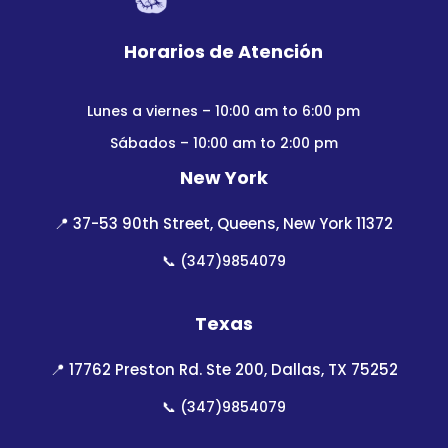
Horarios de Atención
Lunes a viernes – 10:00 am to 6:00 pm
Sábados – 10:00 am to 2:00 pm
New York
📍
37-53 90th Street, Queens, New York 11372
📞
(347)9854079
Texas
📍
17762 Preston Rd. Ste 200, Dallas, TX 75252
📞
(347)9854079