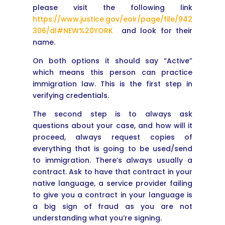
please visit the following link
https://www.justice.gov/eoir/page/file/942
306/dl#NEW%20YORK
and look for their
name.
On both options it should say “Active”
which means this person can practice
immigration law. This is the first step in
verifying credentials.
The second step is to always ask
questions about your case, and how will it
proceed, always request copies of
everything that is going to be used/send
to immigration. There’s always usually a
contract. Ask to have that contract in your
native language, a service provider failing
to give you a contract in your language is
a big sign of fraud as you are not
understanding what you’re signing.