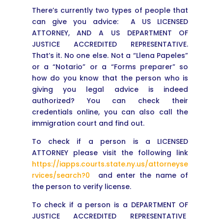
There’s currently two types of people that
can give you advice: A US LICENSED
ATTORNEY, AND A US DEPARTMENT OF
JUSTICE ACCREDITED REPRESENTATIVE.
That’s it. No one else. Not a “Llena Papeles”
or a “Notario” or a “Forms preparer” so
how do you know that the person who is
giving you legal advice is indeed
authorized? You can check their
credentials online, you can also call the
immigration court and find out.
To check if a person is a LICENSED
ATTORNEY please visit the following link
https://iapps.courts.state.ny.us/attorneyse
rvices/search?0
and enter the name of
the person to verify license.
To check if a person is a DEPARTMENT OF
JUSTICE ACCREDITED REPRESENTATIVE