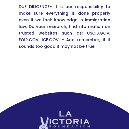
DUE DILIGENCE- It is our responsibility to
make sure everything is done properly
even if we lack knowledge in immigration
law. Do your research, find information on
trusted websites such as: USCIS.GOV,
EOIR.GOV, ICE.GOV – And remember, if it
sounds too good it may not be true.