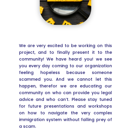
We are very excited to be working on this
project, and to finally present it to the
community! We have heard you! we see
you every day coming to our organization
feeling hopeless because someone
scammed you. And we cannot let this
happen, therefor we are educating our
community on who can provide you legal
advice and who can’t. Please stay tuned
for future presentations and workshops
on how to navigate the very complex
immigration system without falling prey of
a scam.