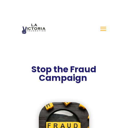
Stop the Fraud
Campaign