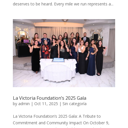
deserves to be heard. Every mile we run represents a...
La Victoria Foundation’s 2025 Gala
by
admin
|
Oct 11, 2025
|
Sin categoría
La Victoria Foundation’s 2025 Gala: A Tribute to
Commitment and Community Impact On October 9,