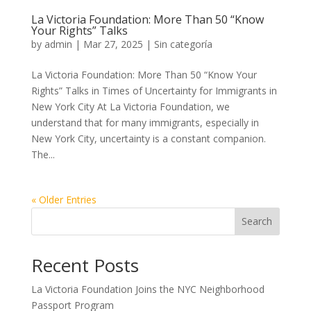
La Victoria Foundation: More Than 50 “Know
Your Rights” Talks
by
admin
|
Mar 27, 2025
|
Sin categoría
La Victoria Foundation: More Than 50 “Know Your
Rights” Talks in Times of Uncertainty for Immigrants in
New York City At La Victoria Foundation, we
understand that for many immigrants, especially in
New York City, uncertainty is a constant companion.
The...
« Older Entries
Search
Recent Posts
La Victoria Foundation Joins the NYC Neighborhood
Passport Program