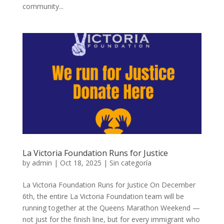
community...
La Victoria Foundation Runs for Justice
by
admin
|
Oct 18, 2025
|
Sin categoría
La Victoria Foundation Runs for Justice On December
6th, the entire La Victoria Foundation team will be
running together at the Queens Marathon Weekend —
not just for the finish line, but for every immigrant who