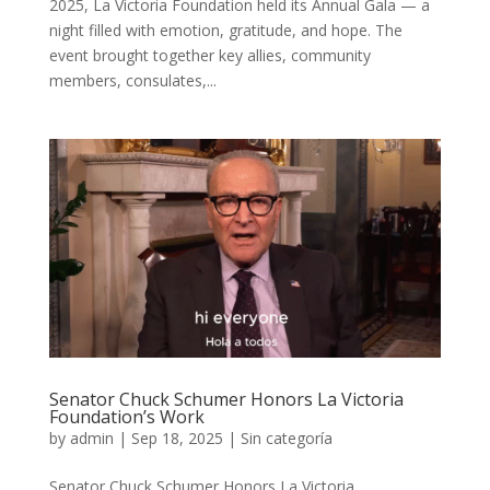
2025, La Victoria Foundation held its Annual Gala — a
night filled with emotion, gratitude, and hope. The
event brought together key allies, community
members, consulates,...
Senator Chuck Schumer Honors La Victoria
Foundation’s Work
by
admin
|
Sep 18, 2025
|
Sin categoría
Senator Chuck Schumer Honors La Victoria