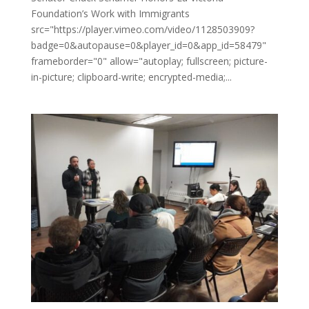
Foundation’s Work with Immigrants
src="https://player.vimeo.com/video/1128503909?
badge=0&autopause=0&player_id=0&app_id=58479"
frameborder="0" allow="autoplay; fullscreen; picture-
in-picture; clipboard-write; encrypted-media;...