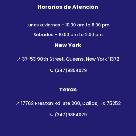
Horarios de Atención
Lunes a viernes – 10:00 am to 6:00 pm
Sábados – 10:00 am to 2:00 pm
New York
📍
37-53 90th Street, Queens, New York 11372
📞
(347)9854079
Texas
📍
17762 Preston Rd. Ste 200, Dallas, TX 75252
📞
(347)9854079