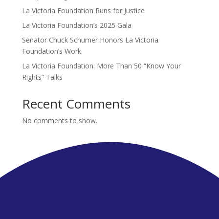
La Victoria Foundation Runs for Justice
La Victoria Foundation’s 2025 Gala
Senator Chuck Schumer Honors La Victoria
Foundation’s Work
La Victoria Foundation: More Than 50 “Know Your
Rights” Talks
Recent Comments
No comments to show.