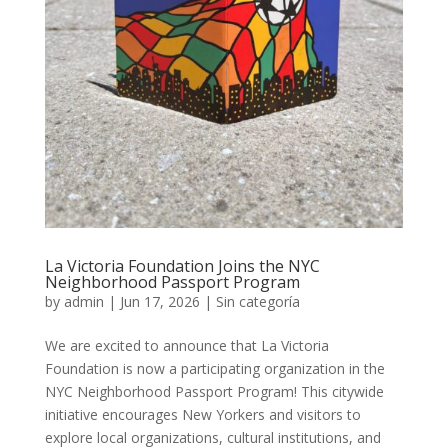
La Victoria Foundation Joins the NYC
Neighborhood Passport Program
by
admin
|
Jun 17, 2026
|
Sin categoría
We are excited to announce that La Victoria
Foundation is now a participating organization in the
NYC Neighborhood Passport Program! This citywide
initiative encourages New Yorkers and visitors to
explore local organizations, cultural institutions, and