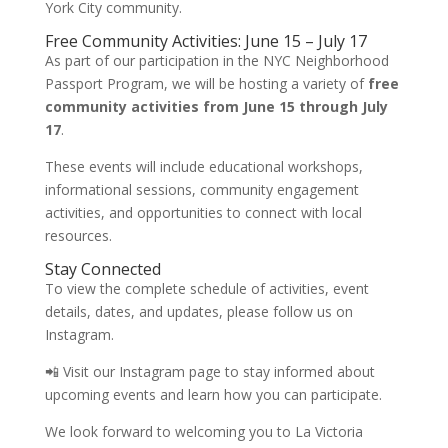
York City community.
Free Community Activities: June 15 – July 17
As part of our participation in the NYC Neighborhood
Passport Program, we will be hosting a variety of
free
community activities from June 15 through July
17
.
These events will include educational workshops,
informational sessions, community engagement
activities, and opportunities to connect with local
resources.
Stay Connected
To view the complete schedule of activities, event
details, dates, and updates, please follow us on
Instagram.
📲 Visit our Instagram page to stay informed about
upcoming events and learn how you can participate.
We look forward to welcoming you to La Victoria