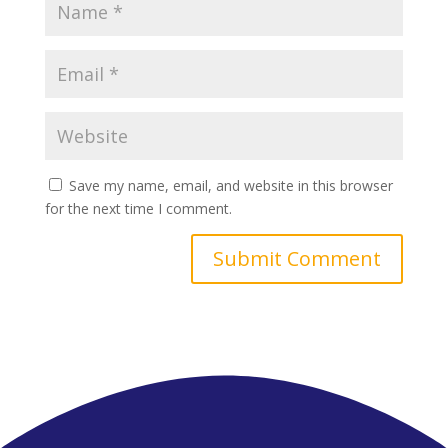
Save my name, email, and website in this browser
for the next time I comment.