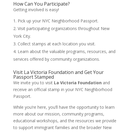
How Can You Participate?
Getting involved is easy!
Pick up your NYC Neighborhood Passport.
Visit participating organizations throughout New
York City.
Collect stamps at each location you visit.
Learn about the valuable programs, resources, and
services offered by community organizations.
Visit La Victoria Foundation and Get Your
Passport Stamped
We invite you to visit
La Victoria Foundation
and
receive an official stamp in your NYC Neighborhood
Passport.
While you’re here, you’ll have the opportunity to learn
more about our mission, community programs,
educational workshops, and the resources we provide
to support immigrant families and the broader New