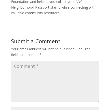
Foundation and helping you collect your NYC
Neighborhood Passport stamp while connecting with
valuable community resources!
Submit a Comment
Your email address will not be published.
Required
fields are marked
*