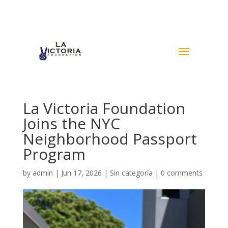
La Victoria Foundation
Joins the NYC
Neighborhood Passport
Program
by
admin
|
Jun 17, 2026
|
Sin categoría
|
0 comments