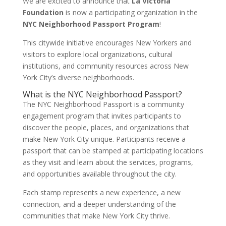
We are excited to announce that
La Victoria
Foundation
is now a participating organization in the
NYC Neighborhood Passport Program
!
This citywide initiative encourages New Yorkers and
visitors to explore local organizations, cultural
institutions, and community resources across New
York City’s diverse neighborhoods.
What is the NYC Neighborhood Passport?
The NYC Neighborhood Passport is a community
engagement program that invites participants to
discover the people, places, and organizations that
make New York City unique. Participants receive a
passport that can be stamped at participating locations
as they visit and learn about the services, programs,
and opportunities available throughout the city.
Each stamp represents a new experience, a new
connection, and a deeper understanding of the
communities that make New York City thrive.