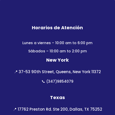
Horarios de Atención
Lunes a viernes – 10:00 am to 6:00 pm
Sábados – 10:00 am to 2:00 pm
New York
📍
37-53 90th Street, Queens, New York 11372
📞
(347)9854079
Texas
📍
17762 Preston Rd. Ste 200, Dallas, TX 75252