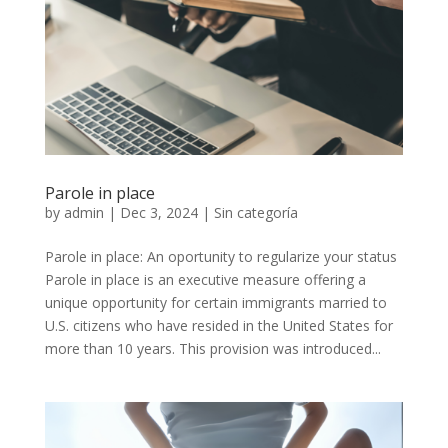
Parole in place
by
admin
|
Dec 3, 2024
|
Sin categoría
Parole in place: An oportunity to regularize your status
Parole in place is an executive measure offering a
unique opportunity for certain immigrants married to
U.S. citizens who have resided in the United States for
more than 10 years. This provision was introduced...