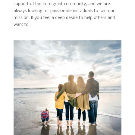
support of the immigrant community, and we are
always looking for passionate individuals to join our
mission. If you feel a deep desire to help others and
want to...