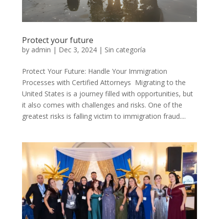
Protect your future
by
admin
|
Dec 3, 2024
|
Sin categoría
Protect Your Future: Handle Your Immigration
Processes with Certified Attorneys Migrating to the
United States is a journey filled with opportunities, but
it also comes with challenges and risks. One of the
greatest risks is falling victim to immigration fraud....