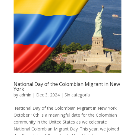
National Day of the Colombian Migrant in New
York
by
admin
|
Dec 3, 2024
|
Sin categoría
National Day of the Colombian Migrant in New York
October 10th is a meaningful date for the Colombian
community in the United States as we celebrate
National Colombian Migrant Day. This year, we joined