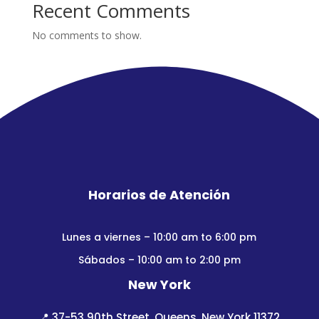
Recent Comments
No comments to show.
Horarios de Atención
Lunes a viernes – 10:00 am to 6:00 pm
Sábados – 10:00 am to 2:00 pm
New York
📍
37-53 90th Street, Queens, New York 11372