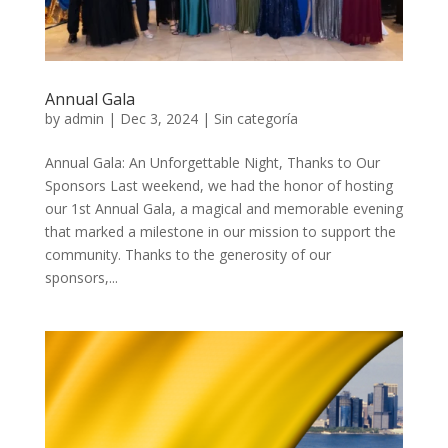
Annual Gala
by
admin
|
Dec 3, 2024
|
Sin categoría
Annual Gala: An Unforgettable Night, Thanks to Our
Sponsors Last weekend, we had the honor of hosting
our 1st Annual Gala, a magical and memorable evening
that marked a milestone in our mission to support the
community. Thanks to the generosity of our
sponsors,...