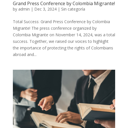
Grand Press Conference by Colombia Migrante!
by
admin
|
Dec 3, 2024
|
Sin categoría
Total Success: Grand Press Conference by Colombia
Migrante! The press conference organized by
Colombia Migrante on November 14, 2024, was a total
success. Together, we raised our voices to highlight
the importance of protecting the rights of Colombians
abroad and...