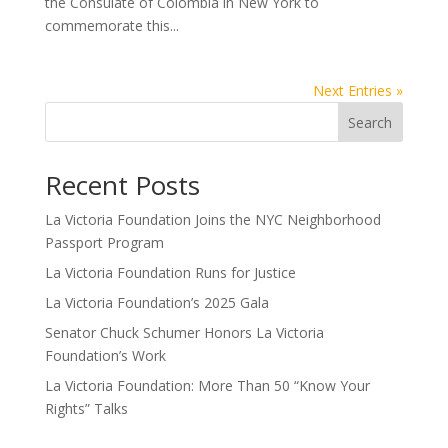
the Consulate of Colombia in New York to
commemorate this...
Next Entries »
Search
Recent Posts
La Victoria Foundation Joins the NYC Neighborhood
Passport Program
La Victoria Foundation Runs for Justice
La Victoria Foundation’s 2025 Gala
Senator Chuck Schumer Honors La Victoria
Foundation’s Work
La Victoria Foundation: More Than 50 “Know Your
Rights” Talks