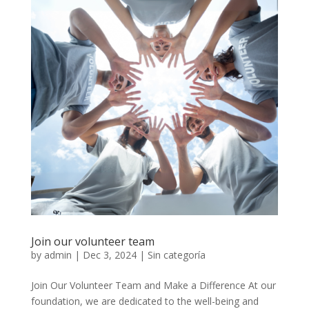
Join our volunteer team
by
admin
|
Dec 3, 2024
|
Sin categoría
Join Our Volunteer Team and Make a Difference At our
foundation, we are dedicated to the well-being and