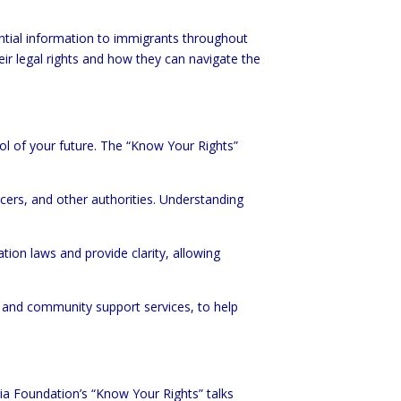
ntial information to immigrants throughout
ir legal rights and how they can navigate the
ol of your future. The “Know Your Rights”
icers, and other authorities. Understanding
tion laws and provide clarity, allowing
d and community support services, to help
ria Foundation’s “Know Your Rights” talks