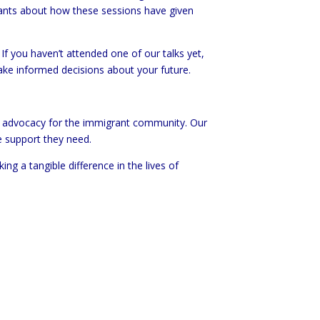
ants about how these sessions have given
If you haven’t attended one of our talks yet,
ake informed decisions about your future.
nd advocacy for the immigrant community. Our
e support they need.
g a tangible difference in the lives of