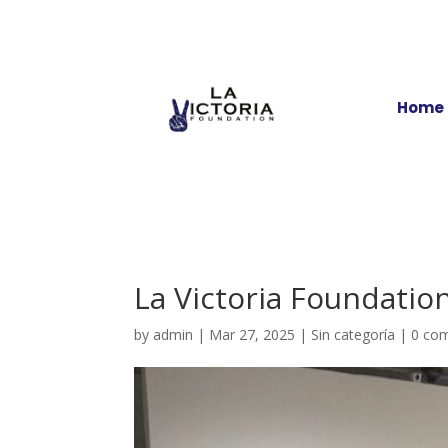
Home
La Victoria Foundatio
by
admin
|
Mar 27, 2025
|
Sin categoría
|
0 co