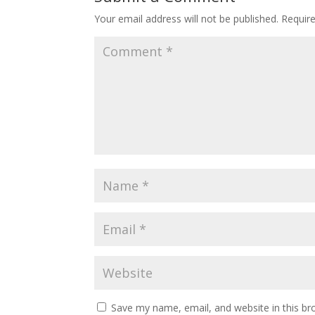
Your email address will not be published.
Requir
Save my name, email, and website in this br