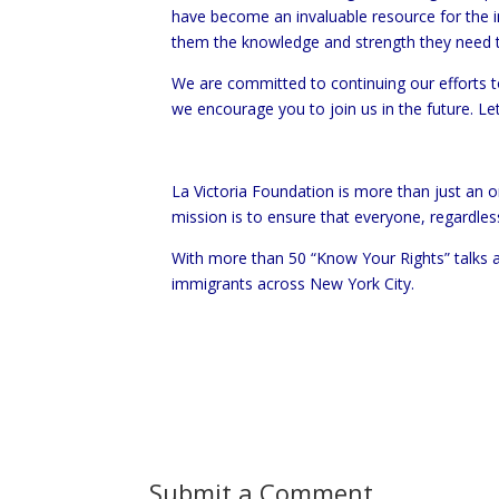
have become an invaluable resource for the 
them the knowledge and strength they need t
We are committed to continuing our efforts to
we encourage you to join us in the future. L
La Victoria Foundation is more than just an
mission is to ensure that everyone, regardles
With more than 50 “Know Your Rights” talks a
immigrants across New York City.
Submit a Comment