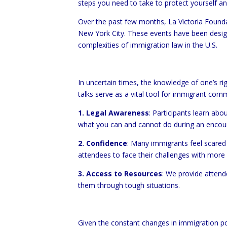
steps you need to take to protect yourself a
Over the past few months, La Victoria Founda
New York City. These events have been design
complexities of immigration law in the U.S.
In uncertain times, the knowledge of one’s ri
talks serve as a vital tool for immigrant comm
1. Legal Awareness
: Participants learn abo
what you can and cannot do during an encount
2. Confidence
: Many immigrants feel scared 
attendees to face their challenges with more
3. Access to Resources
: We provide attend
them through tough situations.
Given the constant changes in immigration pol