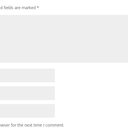
ed fields are marked
*
owser for the next time I comment.