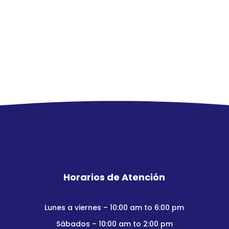
Horarios de Atención
Lunes a viernes – 10:00 am to 6:00 pm
Sábados – 10:00 am to 2:00 pm