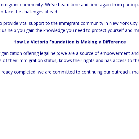
immigrant community. We’ve heard time and time again from particip
o face the challenges ahead.
 provide vital support to the immigrant community in New York City. 
et us help you gain the knowledge you need to protect yourself and m
How La Victoria Foundation is Making a Difference
 organization offering legal help; we are a source of empowerment a
s of their immigration status, knows their rights and has access to th
lready completed, we are committed to continuing our outreach, makin