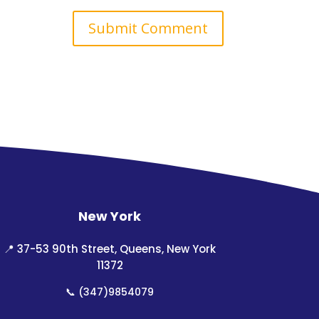
New York
📍
37-53 90th Street, Queens, New York
11372
📞
(347)9854079