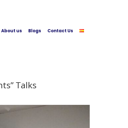
About us
Blogs
Contact Us
ts” Talks