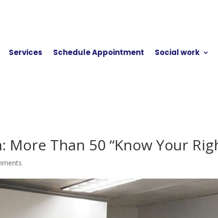
Services
Schedule Appointment
Social work
n: More Than 50 “Know Your Righ
mments