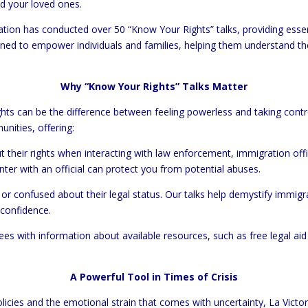
nd your loved ones.
tion has conducted over 50 “Know Your Rights” talks, providing esse
ed to empower individuals and families, helping them understand the
Why “Know Your Rights” Talks Matter
ghts can be the difference between feeling powerless and taking contr
unities, offering:
ut their rights when interacting with law enforcement, immigration off
er with an official can protect you from potential abuses.
or confused about their legal status. Our talks help demystify immigra
 confidence.
ees with information about available resources, such as free legal ai
A Powerful Tool in Times of Crisis
icies and the emotional strain that comes with uncertainty, La Victo