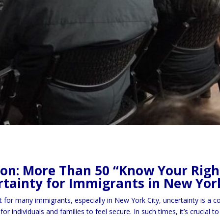
ion: More Than 50 “Know Your Right
tainty for Immigrants in New Yor
t for many immigrants, especially in New York City, uncertainty is a
for individuals and families to feel secure. In such times, it’s crucia