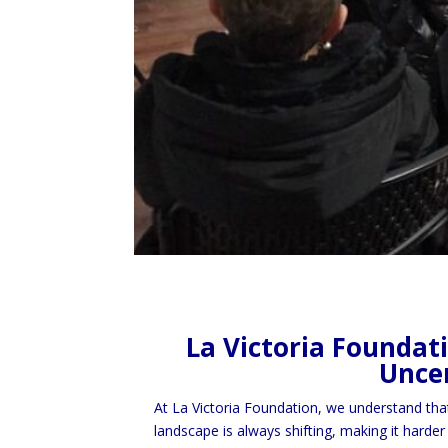
La Victoria Foundat
Uncer
At La Victoria Foundation, we understand tha
landscape is always shifting, making it harder 