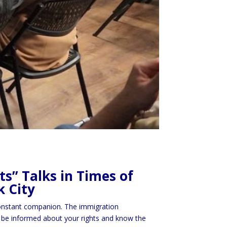
s” Talks in Times of
k City
 constant companion. The immigration
l to be informed about your rights and know the