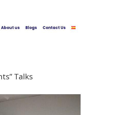
About us
Blogs
Contact Us
ts” Talks