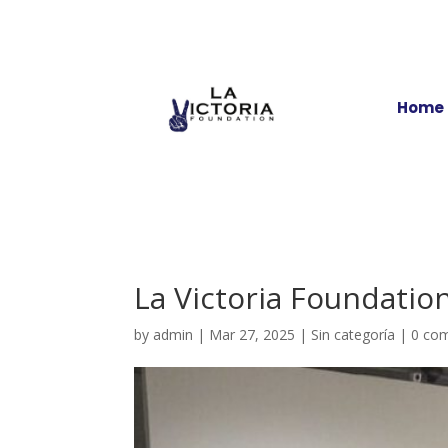
Home
La Victoria Foundatio
by
admin
|
Mar 27, 2025
|
Sin categoría
|
0 co