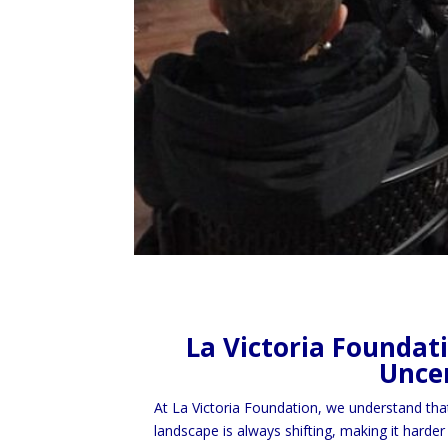
La Victoria Foundat
Uncer
At La Victoria Foundation, we understand tha
landscape is always shifting, making it harder 