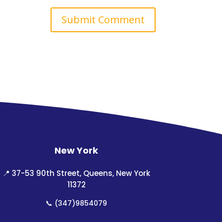
New York
📍
37-53 90th Street, Queens, New York
11372
📞
(347)9854079