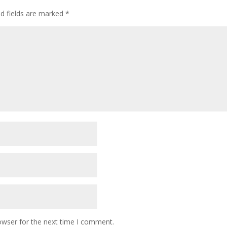
ed fields are marked
*
owser for the next time I comment.