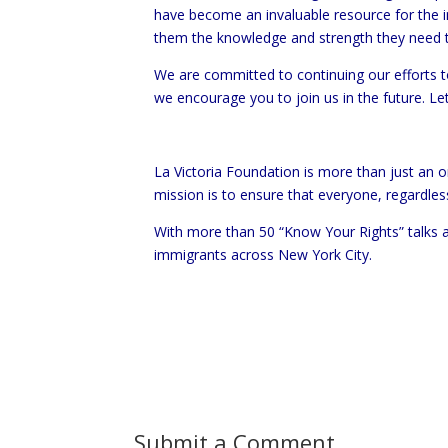
have become an invaluable resource for the 
them the knowledge and strength they need t
We are committed to continuing our efforts to
we encourage you to join us in the future. L
La Victoria Foundation is more than just an
mission is to ensure that everyone, regardles
With more than 50 “Know Your Rights” talks a
immigrants across New York City.
Submit a Comment