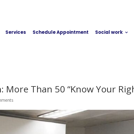
Services
Schedule Appointment
Social work
n: More Than 50 “Know Your Righ
mments