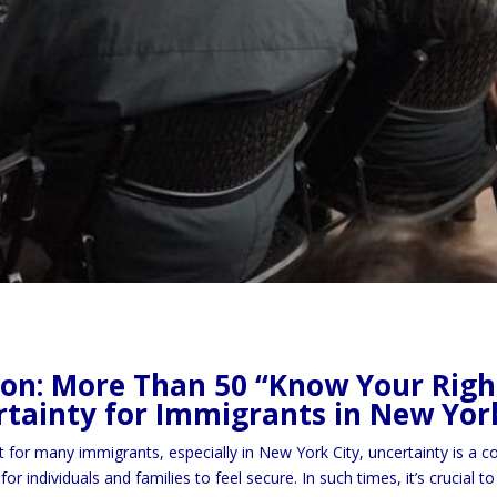
ion: More Than 50 “Know Your Right
tainty for Immigrants in New Yor
t for many immigrants, especially in New York City, uncertainty is a
for individuals and families to feel secure. In such times, it’s crucia