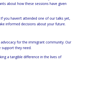
ants about how these sessions have given
If you haven’t attended one of our talks yet,
ake informed decisions about your future.
nd advocacy for the immigrant community. Our
e support they need.
g a tangible difference in the lives of