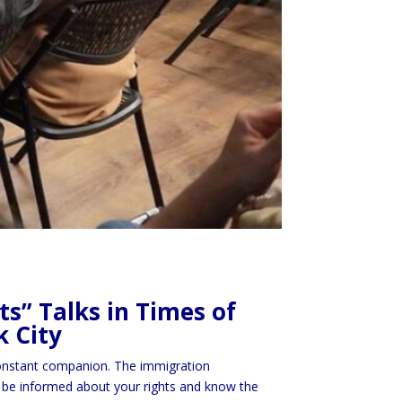
s” Talks in Times of
k City
 constant companion. The immigration
l to be informed about your rights and know the