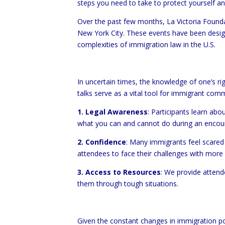
steps you need to take to protect yourself a
Over the past few months, La Victoria Founda
New York City. These events have been design
complexities of immigration law in the U.S.
In uncertain times, the knowledge of one’s ri
talks serve as a vital tool for immigrant comm
1. Legal Awareness
: Participants learn abo
what you can and cannot do during an encount
2. Confidence
: Many immigrants feel scared 
attendees to face their challenges with more
3. Access to Resources
: We provide attend
them through tough situations.
Given the constant changes in immigration pol