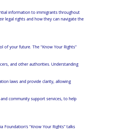
ntial information to immigrants throughout
ir legal rights and how they can navigate the
ol of your future. The “Know Your Rights”
icers, and other authorities. Understanding
tion laws and provide clarity, allowing
d and community support services, to help
ria Foundation’s “Know Your Rights” talks