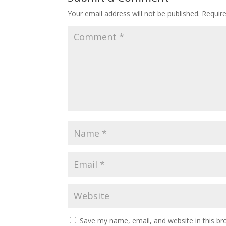
Your email address will not be published.
Requir
Save my name, email, and website in this br