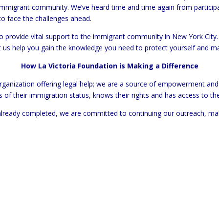
immigrant community. We’ve heard time and time again from particip
o face the challenges ahead.
 provide vital support to the immigrant community in New York City. 
et us help you gain the knowledge you need to protect yourself and m
How La Victoria Foundation is Making a Difference
 organization offering legal help; we are a source of empowerment a
s of their immigration status, knows their rights and has access to th
lready completed, we are committed to continuing our outreach, makin