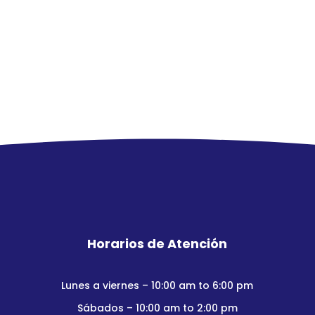
Horarios de Atención
Lunes a viernes – 10:00 am to 6:00 pm
Sábados – 10:00 am to 2:00 pm