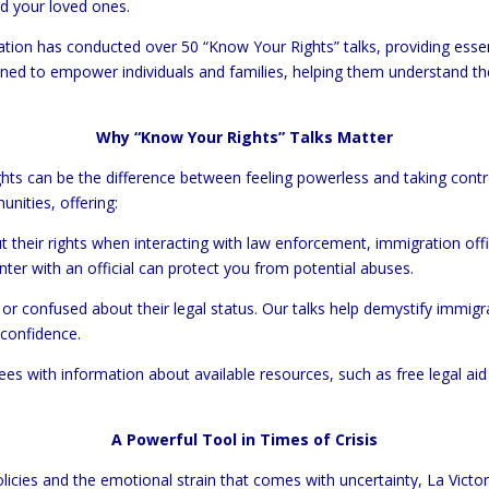
nd your loved ones.
tion has conducted over 50 “Know Your Rights” talks, providing esse
ed to empower individuals and families, helping them understand the
Why “Know Your Rights” Talks Matter
ghts can be the difference between feeling powerless and taking contr
unities, offering:
ut their rights when interacting with law enforcement, immigration off
er with an official can protect you from potential abuses.
or confused about their legal status. Our talks help demystify immigra
 confidence.
ees with information about available resources, such as free legal ai
A Powerful Tool in Times of Crisis
icies and the emotional strain that comes with uncertainty, La Victo