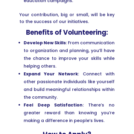
education campaigns.
Your contribution, big or small, will be key
to the success of our initiatives.
Benefits of Volunteering:
Develop New Skills
: From communication
to organization and planning, you’ll have
the chance to improve your skills while
helping others.
Expand Your Network
: Connect with
other passionate individuals like yourself
and build meaningful relationships within
the community.
Feel Deep Satisfaction
: There’s no
greater reward than knowing you’re
making a difference in people’s lives.