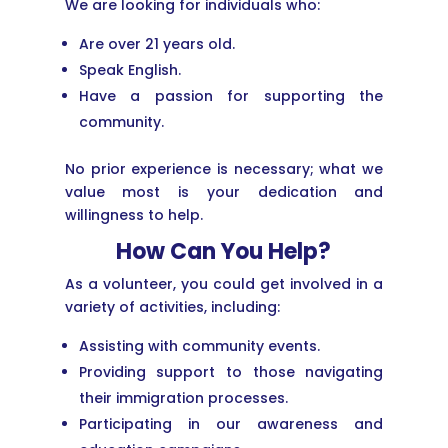
We are looking for individuals who:
Are over 21 years old.
Speak English.
Have a passion for supporting the
community.
No prior experience is necessary; what we
value most is your dedication and
willingness to help.
How Can You Help?
As a volunteer, you could get involved in a
variety of activities, including:
Assisting with community events.
Providing support to those navigating
their immigration processes.
Participating in our awareness and