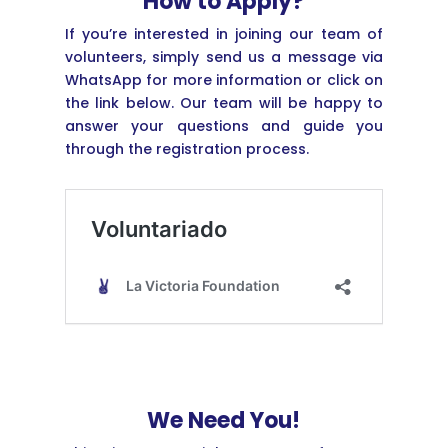
How to Apply?
If you’re interested in joining our team of
volunteers, simply send us a message via
WhatsApp for more information or click on
the link below. Our team will be happy to
answer your questions and guide you
through the registration process.
We Need You!