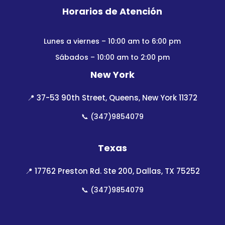
Horarios de Atención
Lunes a viernes – 10:00 am to 6:00 pm
Sábados – 10:00 am to 2:00 pm
New York
📍
37-53 90th Street, Queens, New York 11372
📞
(347)9854079
Texas
📍
17762 Preston Rd. Ste 200, Dallas, TX 75252
📞
(347)9854079