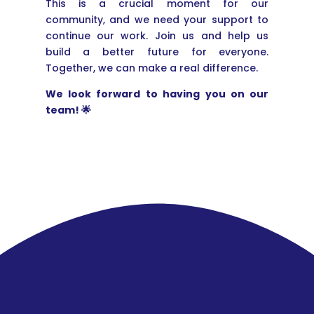
This is a crucial moment for our
community, and we need your support to
continue our work. Join us and help us
build a better future for everyone.
Together, we can make a real difference.
We look forward to having you on our
team! 🌟