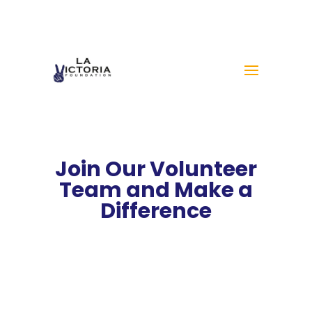
Join Our Volunteer
Team and Make a
Difference