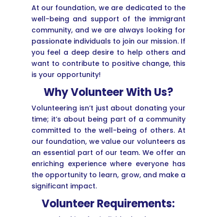
At our foundation, we are dedicated to the
well-being and support of the immigrant
community, and we are always looking for
passionate individuals to join our mission. If
you feel a deep desire to help others and
want to contribute to positive change, this
is your opportunity!
Why Volunteer With Us?
Volunteering isn’t just about donating your
time; it’s about being part of a community
committed to the well-being of others. At
our foundation, we value our volunteers as
an essential part of our team. We offer an
enriching experience where everyone has
the opportunity to learn, grow, and make a
significant impact.
Volunteer Requirements: