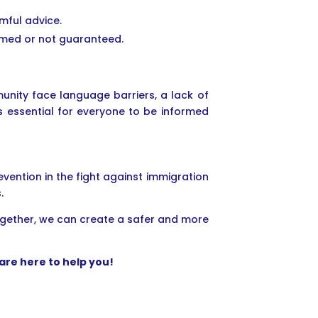
rmful advice.
ormed or not guaranteed.
unity face language barriers, a lack of
s essential for everyone to be informed
ention in the fight against immigration
.
ogether, we can create a safer and more
are here to help you!