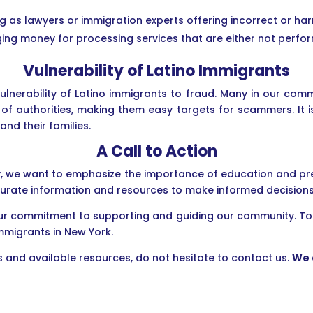
ing as lawyers or immigration experts offering incorrect or ha
ging money for processing services that are either not perf
Vulnerability of Latino Immigrants
ulnerability of Latino immigrants to fraud. Many in our comm
 of authorities, making them easy targets for scammers. It i
d their families.
A Call to Action
, we want to emphasize the importance of education and prev
urate information and resources to make informed decisions
 our commitment to supporting and guiding our community. T
mmigrants in New York.
 and available resources, do not hesitate to contact us.
We 