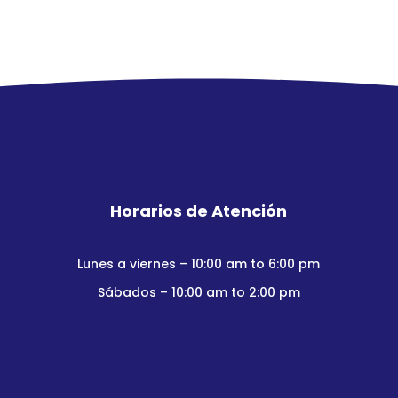
Horarios de Atención
Lunes a viernes – 10:00 am to 6:00 pm
Sábados – 10:00 am to 2:00 pm