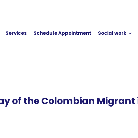
Services
Schedule Appointment
Social work
ay of the Colombian Migrant 