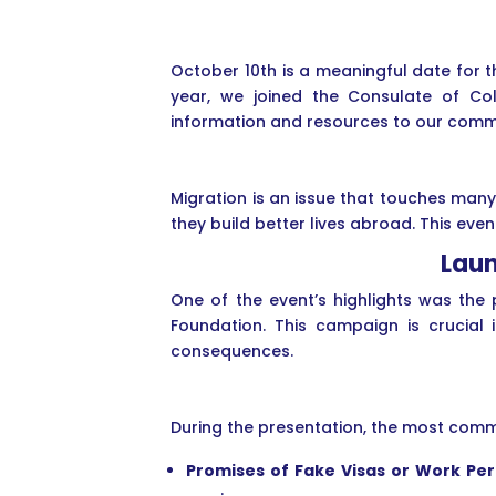
October 10th is a meaningful date for 
year, we joined the Consulate of Co
information and resources to our comm
Migration is an issue that touches man
they build better lives abroad. This ev
Laun
One of the event’s highlights was the
Foundation. This campaign is crucial 
consequences.
During the presentation, the most comm
Promises of Fake Visas or Work Pe