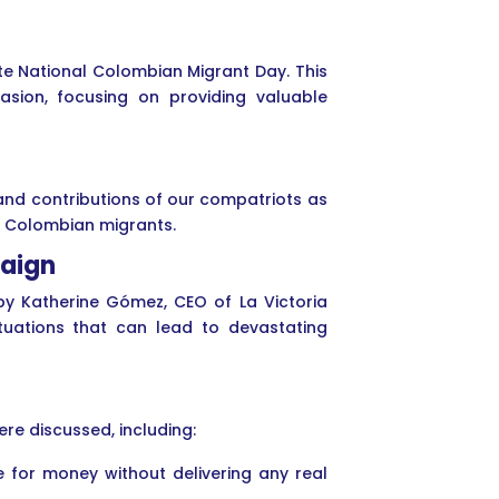
te National Colombian Migrant Day. This
sion, focusing on providing valuable
and contributions of our compatriots as
er Colombian migrants.
paign
by Katherine Gómez, CEO of La Victoria
ituations that can lead to devastating
re discussed, including:
 for money without delivering any real