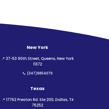
New York
📍
37-53 90th Street, Queens, New York
11372
📞
(347)9854079
Texas
📍
17762 Preston Rd. Ste 200, Dallas, TX
75252