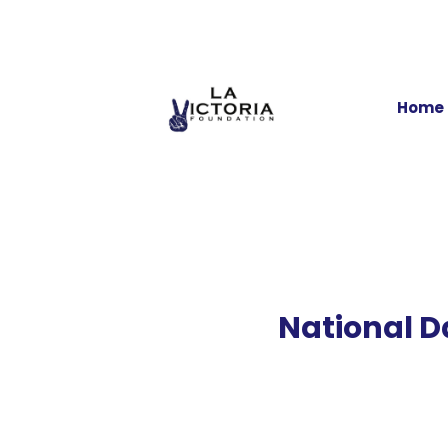
Home
National D