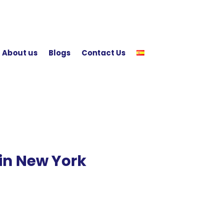
About us
Blogs
Contact Us
in New York