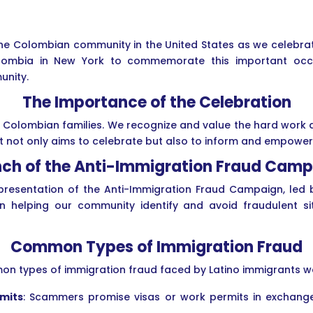
the Colombian community in the United States as we celebra
lombia in New York to commemorate this important occa
unity.
The Importance of the Celebration
y Colombian families. We recognize and value the hard work 
ent not only aims to celebrate but also to inform and empow
ch of the Anti-Immigration Fraud Cam
 presentation of the Anti-Immigration Fraud Campaign, led 
in helping our community identify and avoid fraudulent s
Common Types of Immigration Fraud
on types of immigration fraud faced by Latino immigrants we
rmits
: Scammers promise visas or work permits in exchange