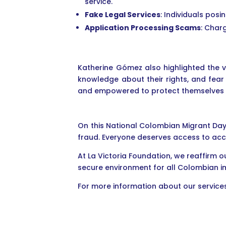
service.
Fake Legal Services
: Individuals pos
Application Processing Scams
: Char
Katherine Gómez also highlighted the v
knowledge about their rights, and fear
and empowered to protect themselves an
On this National Colombian Migrant Day
fraud. Everyone deserves access to acc
At La Victoria Foundation, we reaffirm
secure environment for all Colombian i
For more information about our services