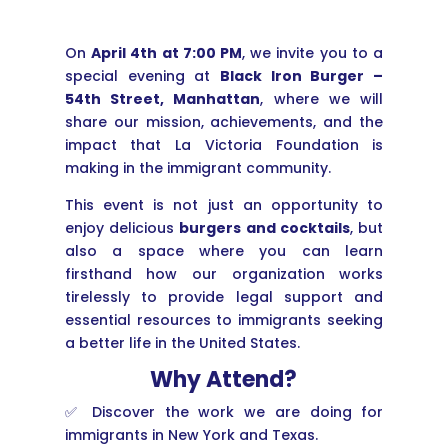
On
April 4th at 7:00 PM
, we invite you to a
special evening at
Black Iron Burger –
54th Street, Manhattan
, where we will
share our mission, achievements, and the
impact that La Victoria Foundation is
making in the immigrant community.
This event is not just an opportunity to
enjoy delicious
burgers and cocktails
, but
also a space where you can learn
firsthand how our organization works
tirelessly to provide legal support and
essential resources to immigrants seeking
a better life in the United States.
Why Attend?
✅ Discover the work we are doing for
immigrants in New York and Texas.