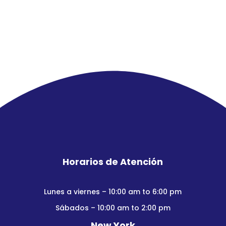
Horarios de Atención
Lunes a viernes – 10:00 am to 6:00 pm
Sábados – 10:00 am to 2:00 pm
New York