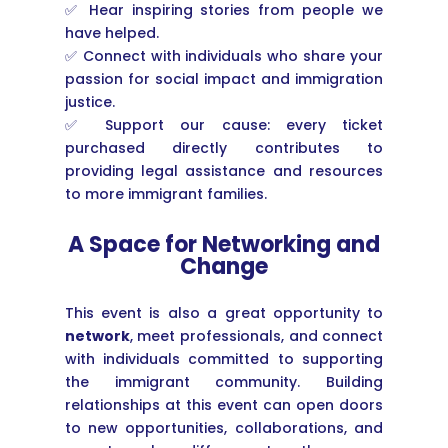
✅ Hear inspiring stories from people we
have helped.
✅ Connect with individuals who share your
passion for social impact and immigration
justice.
✅ Support our cause: every ticket
purchased directly contributes to
providing legal assistance and resources
to more immigrant families.
A Space for Networking and
Change
This event is also a great opportunity to
network
, meet professionals, and connect
with individuals committed to supporting
the immigrant community. Building
relationships at this event can open doors
to new opportunities, collaborations, and