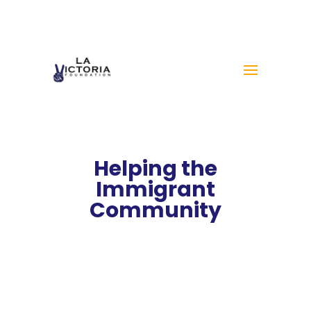
Helping the
Immigrant
Community