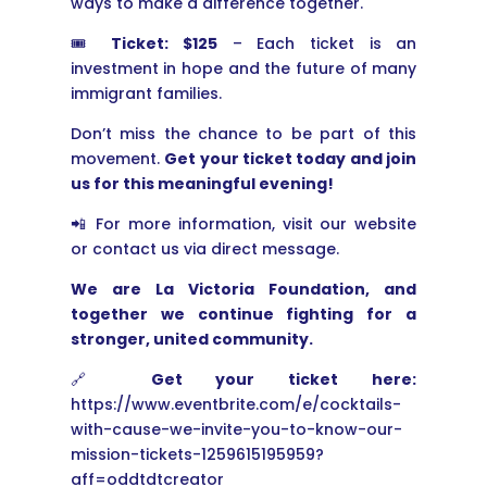
ways to make a difference together.
🎟
Ticket: $125
– Each ticket is an
investment in hope and the future of many
immigrant families.
Don’t miss the chance to be part of this
movement.
Get your ticket today and join
us for this meaningful evening!
📲 For more information, visit our website
or contact us via direct message.
We are La Victoria Foundation, and
together we continue fighting for a
stronger, united community.
🔗
Get your ticket here:
https://www.eventbrite.com/e/cocktails-
with-cause-we-invite-you-to-know-our-
mission-tickets-1259615195959?
aff=oddtdtcreator