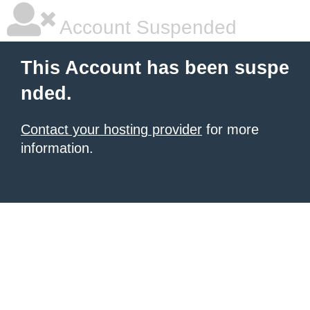
Account Suspended
This Account has been suspe
nded.
Contact your hosting provider
for more
information.