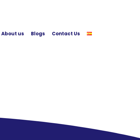
About us
Blogs
Contact Us