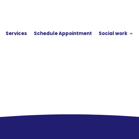
Services
Schedule Appointment
Social work