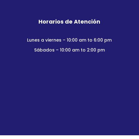
Horarios de Atención
Lunes a viernes – 10:00 am to 6:00 pm
Sábados – 10:00 am to 2:00 pm