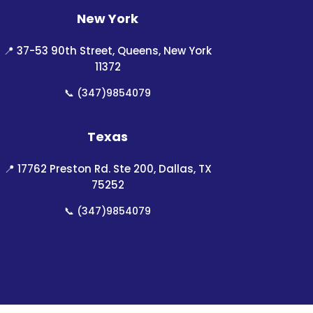
New York
📍
37-53 90th Street, Queens, New York
11372
📞
(347)9854079
Texas
📍
17762 Preston Rd. Ste 200, Dallas, TX
75252
📞
(347)9854079